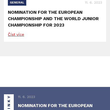
11. 6. 2023
GENERAL
NOMINATION FOR THE EUROPEAN
CHAMPIONSHIP AND THE WORLD JUNIOR
CHAMPIONSHIP FOR 2023
Číst více
NOVINKY
11. 6. 2023
NOMINATION FOR THE EUROPEAN