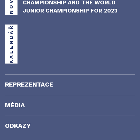
CHAMPIONSHIP AND THE WORLD
JUNIOR CHAMPIONSHIP FOR 2023
KALENDÁŘ
REPREZENTACE
MÉDIA
ODKAZY