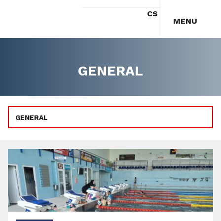
CS
MENU
GENERAL